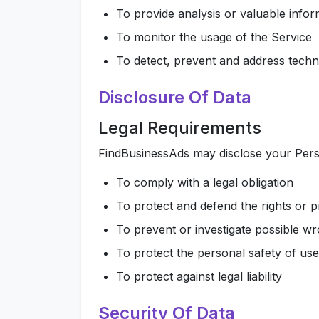
To provide analysis or valuable info
To monitor the usage of the Service
To detect, prevent and address techni
Disclosure Of Data
Legal Requirements
FindBusinessAds may disclose your Person
To comply with a legal obligation
To protect and defend the rights or 
To prevent or investigate possible w
To protect the personal safety of use
To protect against legal liability
Security Of Data