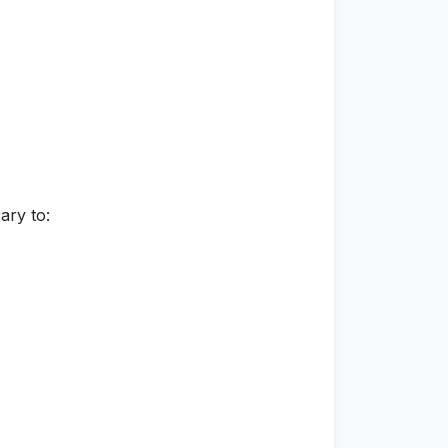
ary to: