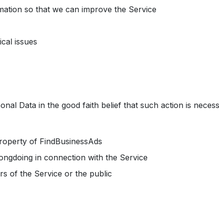
rmation so that we can improve the Service
cal issues
al Data in the good faith belief that such action is necess
property of FindBusinessAds
rongdoing in connection with the Service
rs of the Service or the public