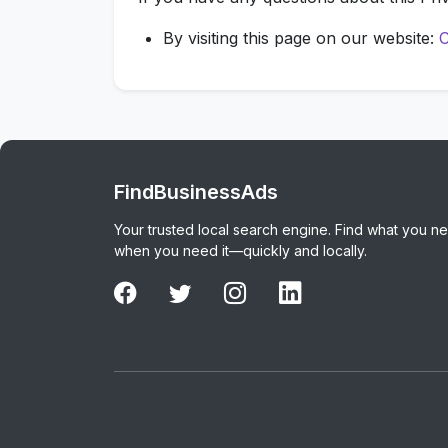
By visiting this page on our website:
C
FindBusinessAds
Your trusted local search engine. Find what you n
when you need it—quickly and locally.