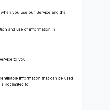
ta when you use our Service and the
tion and use of information in
Service to you.
entifiable information that can be used
s not limited to: