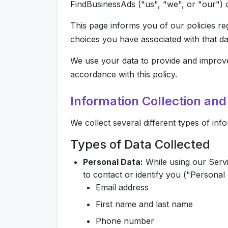
FindBusinessAds ("us", "we", or "our") 
This page informs you of our policies re
choices you have associated with that da
We use your data to provide and improve 
accordance with this policy.
Information Collection an
We collect several different types of in
Types of Data Collected
Personal Data:
While using our Servi
to contact or identify you ("Personal D
Email address
First name and last name
Phone number