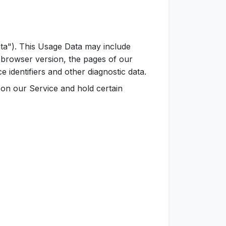
ta"). This Usage Data may include
 browser version, the pages of our
e identifiers and other diagnostic data.
y on our Service and hold certain