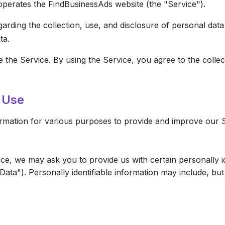
operates the FindBusinessAds website (the "Service").
garding the collection, use, and disclosure of personal da
ta.
the Service. By using the Service, you agree to the collec
d Use
formation for various purposes to provide and improve our 
ce, we may ask you to provide us with certain personally id
ata"). Personally identifiable information may include, but i