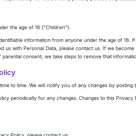
er the age of 18 ("Children").
dentifiable information from anyone under the age of 18. I
ed us with Personal Data, please contact us. If we become
of parental consent, we take steps to remove that informati
olicy
me to time. We will notify you of any changes by posting 
olicy periodically for any changes. Changes to this Privacy 
vacy Policy, please contact us: