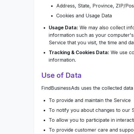
Address, State, Province, ZIP/Post
Cookies and Usage Data
Usage Data:
We may also collect inf
information such as your computer's 
Service that you visit, the time and da
Tracking & Cookies Data:
We use coo
information.
Use of Data
FindBusinessAds uses the collected data
To provide and maintain the Service
To notify you about changes to our 
To allow you to participate in intera
To provide customer care and suppo