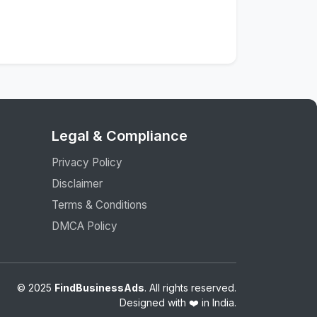
Legal & Compliance
Privacy Policy
Disclaimer
Terms & Conditions
DMCA Policy
© 2025
FindBusinessAds
. All rights reserved.
Designed with ❤️ in India.