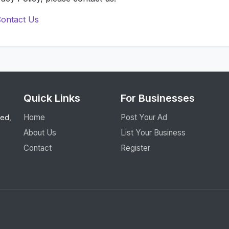
ontact Us
Quick Links
For Businesses
Home
Post Your Ad
eed,
About Us
List Your Business
Contact
Register