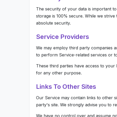
The security of your data is important t
storage is 100% secure. While we strive
absolute security.
Service Providers
We may employ third party companies and 
to perform Service-related services or to
These third parties have access to your 
for any other purpose.
Links To Other Sites
Our Service may contain links to other sit
party's site. We strongly advise you to re
We have no control over and assume no res