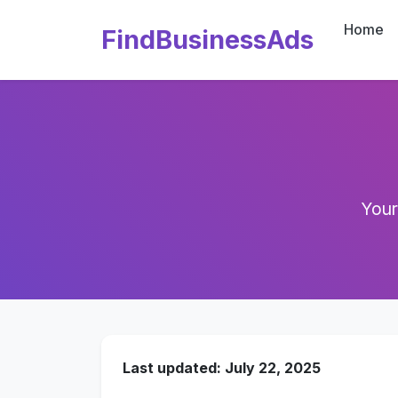
Home
FindBusinessAds
Your
Last updated: July 22, 2025