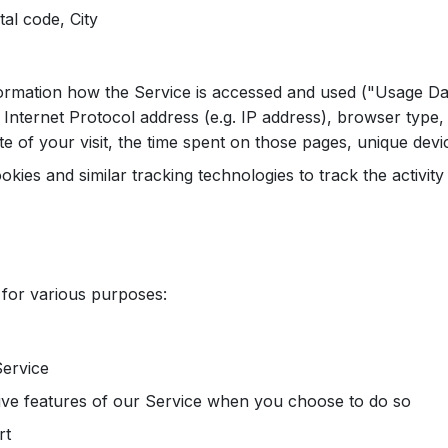
al code, City
ormation how the Service is accessed and used ("Usage Da
Internet Protocol address (e.g. IP address), browser type,
te of your visit, the time spent on those pages, unique devic
kies and similar tracking technologies to track the activit
 for various purposes:
Service
ctive features of our Service when you choose to do so
rt