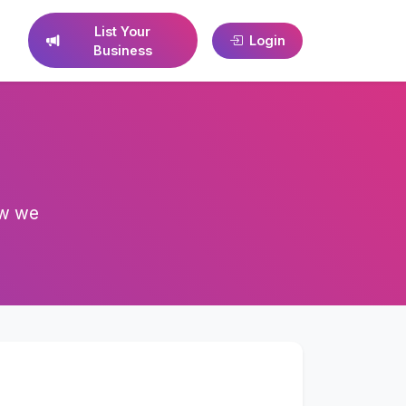
List Your
Login
Business
ow we