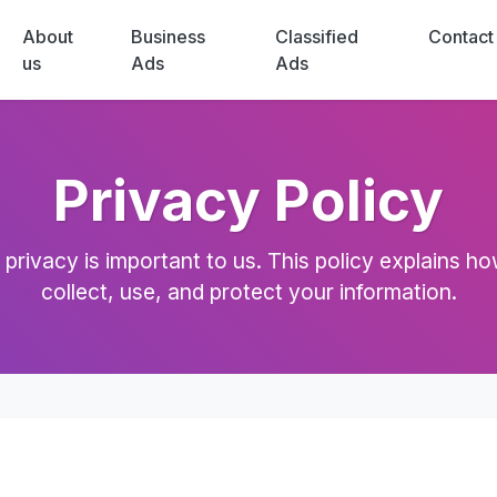
About
Business
Classified
Contact
us
Ads
Ads
Privacy Policy
 privacy is important to us. This policy explains h
collect, use, and protect your information.