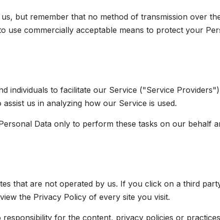
o us, but remember that no method of transmission over the
 to use commercially acceptable means to protect your Per
individuals to facilitate our Service ("Service Providers")
 assist us in analyzing how our Service is used.
Personal Data only to perform these tasks on our behalf and
es that are not operated by us. If you click on a third party 
view the Privacy Policy of every site you visit.
ponsibility for the content, privacy policies or practices o