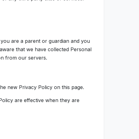
f you are a parent or guardian and you
 aware that we have collected Personal
on from our servers.
the new Privacy Policy on this page.
Policy are effective when they are