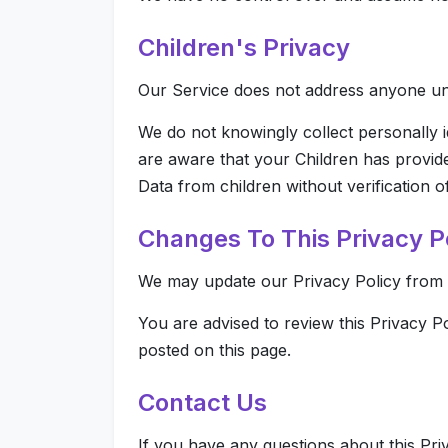
Children's Privacy
Our Service does not address anyone und
We do not knowingly collect personally i
are aware that your Children has provid
Data from children without verification 
Changes To This Privacy P
We may update our Privacy Policy from ti
You are advised to review this Privacy P
posted on this page.
Contact Us
If you have any questions about this Pri