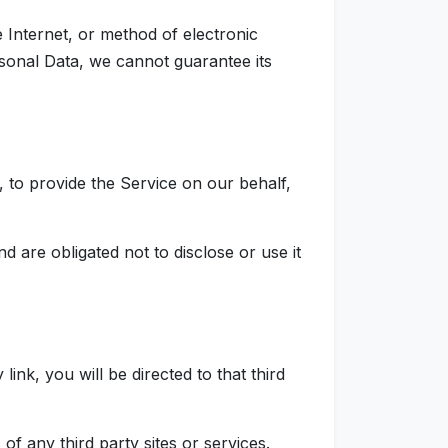
 Internet, or method of electronic
sonal Data, we cannot guarantee its
, to provide the Service on our behalf,
 are obligated not to disclose or use it
link, you will be directed to that third
f any third party sites or services.